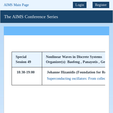
AIMS Main Page
Login
Register
The AIMS Conference Series
Special
Nonlinear Waves in Discrete Systems
Session 49
Organizer(s): Baofeng , Panayotis , Georgio
18:30-19:00
Johanne Hizanidis (Foundation for Researc
Superconducting oscillators: From collective