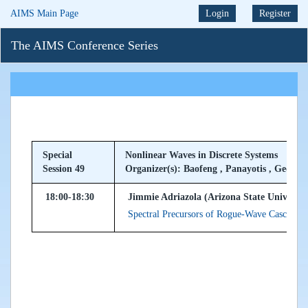
AIMS Main Page
Login
Register
The AIMS Conference Series
Special
Nonlinear Waves in Discrete Systems
Session 49
Organizer(s): Baofeng , Panayotis , Georgio
18:00-18:30
Jimmie Adriazola (Arizona State Universit
Spectral Precursors of Rogue-Wave Cascades 