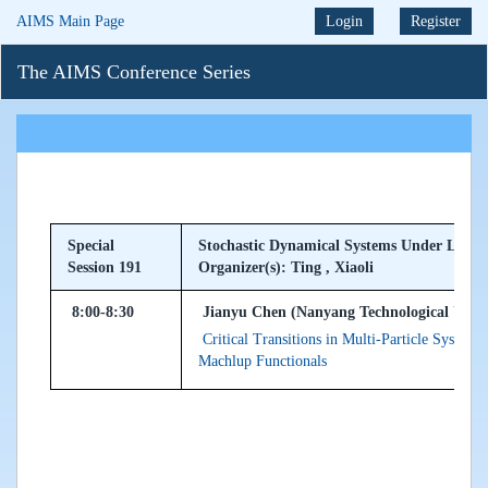
AIMS Main Page
Login
Register
The AIMS Conference Series
Special
Stochastic Dynamical Systems Under Levy N
Session 191
Organizer(s): Ting , Xiaoli
8:00-8:30
Jianyu Chen (Nanyang Technological Univer
Critical Transitions in Multi-Particle Syste
Machlup Functionals