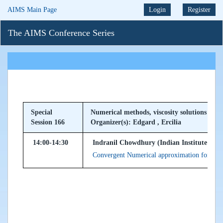
AIMS Main Page
Login
Register
The AIMS Conference Series
Special
Numerical methods, viscosity solutions and
Session 166
Organizer(s): Edgard , Ercilia
14:00-14:30
Indranil Chowdhury (Indian Institute of T
Convergent Numerical approximation for fra