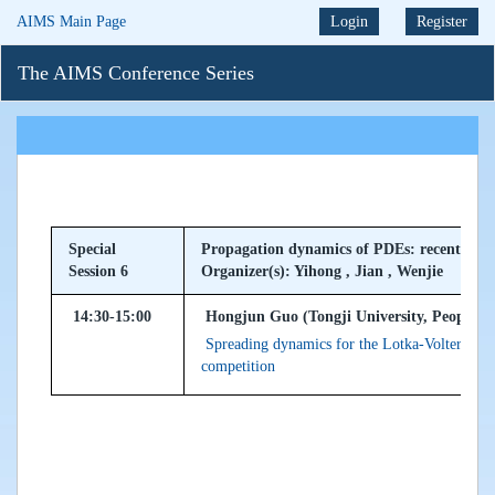
AIMS Main Page
Login
Register
The AIMS Conference Series
Special
Propagation dynamics of PDEs: recent prog
Session 6
Organizer(s): Yihong , Jian , Wenjie
14:30-15:00
Hongjun Guo (Tongji University, Peoples 
Spreading dynamics for the Lotka-Volterra syst
competition