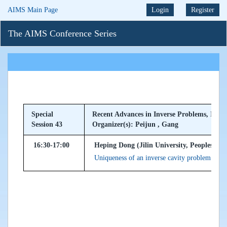
AIMS Main Page
Login
Register
The AIMS Conference Series
Special
Recent Advances in Inverse Problems, Imagi
Session 43
Organizer(s): Peijun , Gang
16:30-17:00
Heping Dong (Jilin University, Peoples Rep
Uniqueness of an inverse cavity problem for 