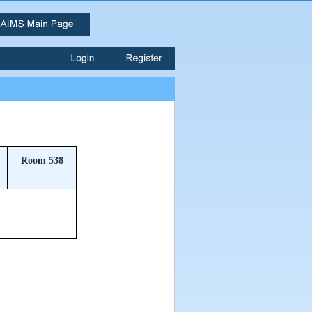
Room 538