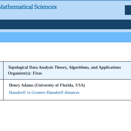
Topological Data Analysis Theory, Algorithms, and Applications
Organizer(s): Firas
Henry Adams (University of Florida, USA)
Hausdorff vs Gromov-Hausdorff distances