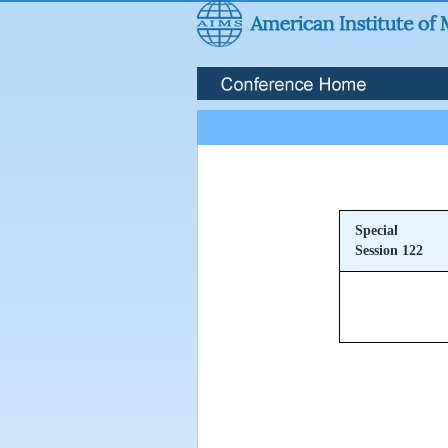
Special
Session 122