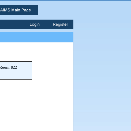
Room 822