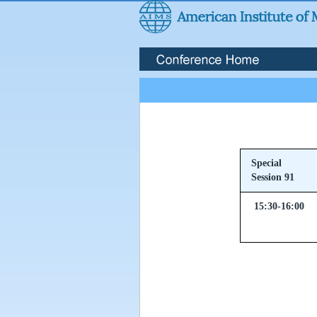
Special
Session 91
15:30-16:00