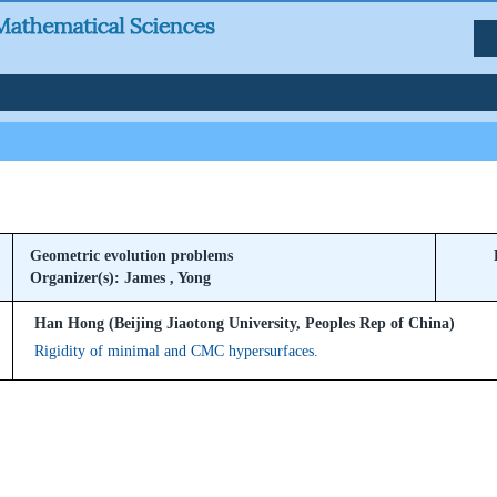
Geometric evolution problems
Organizer(s): James , Yong
Han Hong (Beijing Jiaotong University, Peoples Rep of China)
Rigidity of minimal and CMC hypersurfaces.