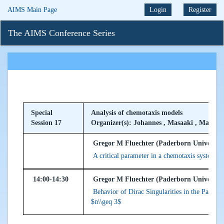
AIMS Main Page
Login
Register
The AIMS Conference Series
Special
Analysis of chemotaxis models
Session 17
Organizer(s): Johannes , Masaaki , Mario
Gregor M Fluechter (Paderborn Universit
A critical parameter in a chemotaxis system wi
14:00-14:30
Gregor M Fluechter (Paderborn Universit
Behavior of Dirac Singularities in the Parabo
$n\\geq 3$