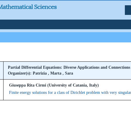
Partial Differential Equations: Diverse Applications and Connections
Organizer(s): Patrizia , Marta , Sara
Giuseppa Rita Cirmi (University of Catania, Italy)
Finite energy solutions for a class of Dirichlet problem with very singula