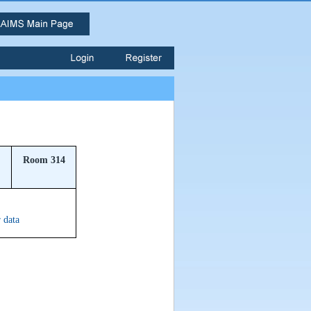
Room 314
r data