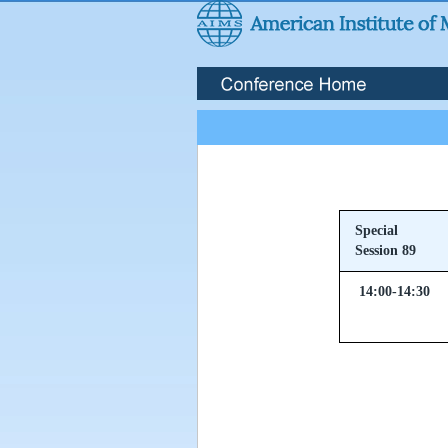
Special
Session 89
14:00-14:30