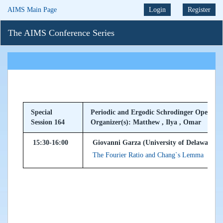
AIMS Main Page
Login
Register
The AIMS Conference Series
Special
Periodic and Ergodic Schrodinger Operator
Session 164
Organizer(s): Matthew , Ilya , Omar
15:30-16:00
Giovanni Garza (University of Delaware, 
The Fourier Ratio and Chang`s Lemma