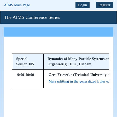
AIMS Main Page
Login
Register
The AIMS Conference Series
Special
Dynamics of Many-Particle Systems and Me
Session 105
Organizer(s): Hui , Hicham
9:00-10:00
Gero Friesecke (Technical University of 
Mass splitting in the generalized Euler equatio