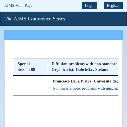
AIMS Main Page
Login
Register
The AIMS Conference Series
Special
Diffusion problems with non-standard grow
Session 88
Organizer(s): Gabriella , Stefano
Francesco Della Pietra (Universita degli stud
Nonlinear elliptic problems with quadratic gr