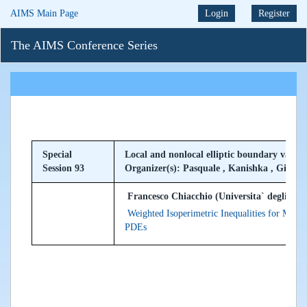
AIMS Main Page
Login
Register
The AIMS Conference Series
Special
Local and nonlocal elliptic boundary value
Session 93
Organizer(s): Pasquale , Kanishka , Giusep
Francesco Chiacchio (Universita` degli Studi
Weighted Isoperimetric Inequalities for Manif
PDEs