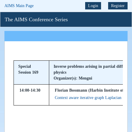
AIMS Main Page
Login
Register
The AIMS Conference Series
Special
Inverse problems arising in partial differe
Session 169
physics
Organizer(s): Mengni
14:00-14:30
Florian Bossmann (Harbin Institute of Tec
Context aware iterative graph Laplacian for i