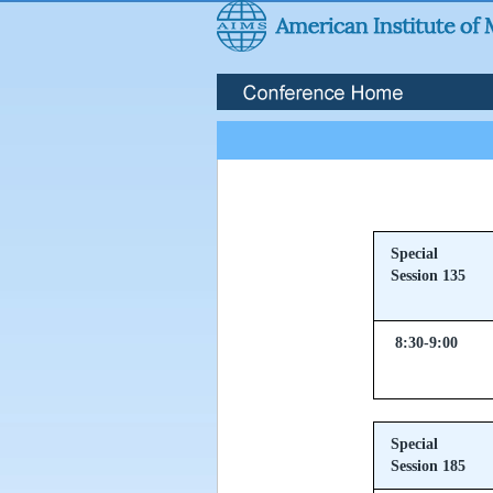
Special
Session 135
8:30-9:00
Special
Session 185