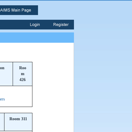
ion
Roo
m
426
ers
Room 311