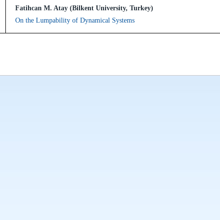
Fatihcan M. Atay (Bilkent University, Turkey)
On the Lumpability of Dynamical Systems