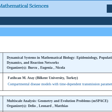
Dynamical Systems in Mathematical Biology: Epidemiology, Populat
Dynamics, and Reaction Networks
Organizer(s): Burcu , Eugenia , Nicola
Fatihcan M. Atay (Bilkent University, Turkey)
Compartmental disease models with time-dependent transmission paramet
Multiscale Analysis: Geometry and Evolution Problems (mSPACE)
Organizer(s): Delio , Leonard , Matthias