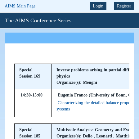
AIMS Main Page
Login
Register
The AIMS Conference Series
Special
Inverse problems arising in partial differe
Session 169
physics
Organizer(s): Mengni
14:30-15:00
Eugenia Franco (University of Bonn, Ger
Characterizing the detailed balance property 
systems
Special
Multiscale Analysis: Geometry and Evolu
Session 185
Organizer(s): Delio , Leonard , Matthias