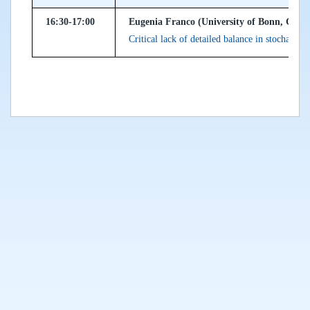
16:30-17:00
Eugenia Franco (University of Bonn, Ger
Critical lack of detailed balance in stochastic