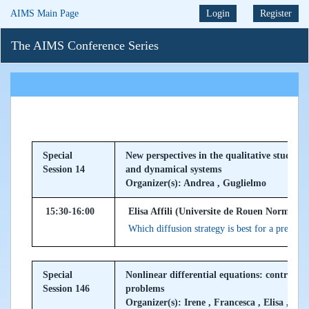
AIMS Main Page
Login
Register
The AIMS Conference Series
Special
New perspectives in the qualitative study of
Session 14
and dynamical systems
Organizer(s): Andrea , Guglielmo
15:30-16:00
Elisa Affili (Universite de Rouen Normandi
Which diffusion strategy is best for a prey a
Special
Nonlinear differential equations: control, 
Session 146
problems
Organizer(s): Irene , Francesca , Elisa , Val