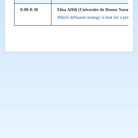
8:00-8:30
Elisa Affili (Universite de Rouen Normandi
Which diffusion strategy is best for a prey a