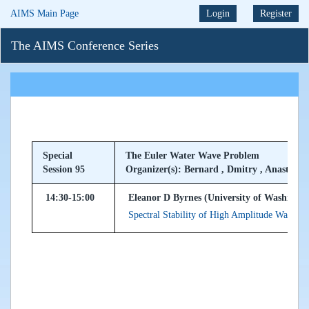
AIMS Main Page
Login
Register
The AIMS Conference Series
Special
The Euler Water Wave Problem
Session 95
Organizer(s): Bernard , Dmitry , Anastassiy
14:30-15:00
Eleanor D Byrnes (University of Washingt
Spectral Stability of High Amplitude Waves