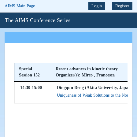
AIMS Main Page
Login
Register
The AIMS Conference Series
Special
Recent advances in kinetic theory
Session 152
Organizer(s): Mirco , Francesca
14:30-15:00
Dingqun Deng (Akita University, Japan)
Uniqueness of Weak Solutions to the Non-cut