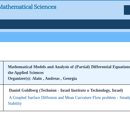
Mathematical Models and Analysis of (Partial) Differential Equations
the Applied Sciences
Organizer(s): Alain , Andreas , Georgia
Daniel Goldberg (Technion - Israel Institute o Technology, Israel)
A Coupled Surface Diffusion and Mean Curvature Flow problem - Steady
Stability