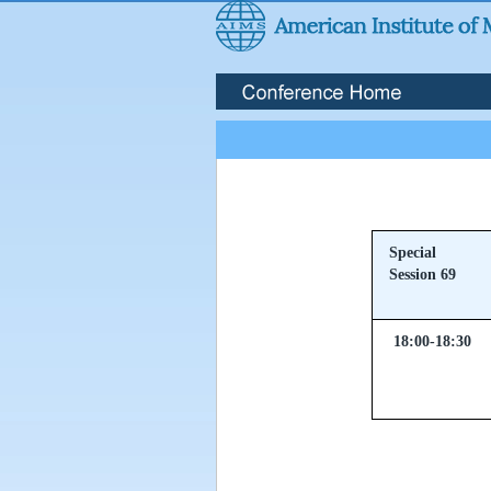
Special
Session 69
18:00-18:30