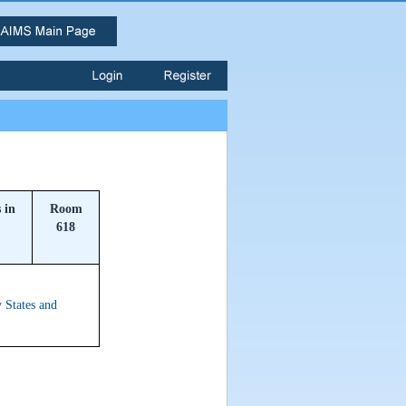
 in
Room
618
 States and