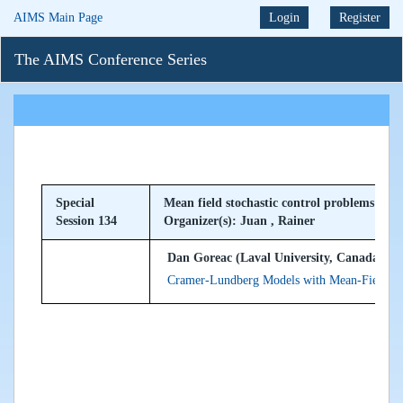
AIMS Main Page
Login
Register
The AIMS Conference Series
Special
Mean field stochastic control problems and 
Session 134
Organizer(s): Juan , Rainer
Dan Goreac (Laval University, Canada)
Cramer-Lundberg Models with Mean-Field Cl