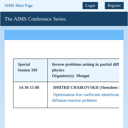
AIMS Main Page
Login
Register
The AIMS Conference Series
Special
Inverse problems arising in partial differe
Session 169
physics
Organizer(s): Mengni
14:30-15:00
DMITRII CHAIKOVSKII (Shenzhen MSU-BIT
Optimization-free coefficient identification v
diffusion-reaction problems