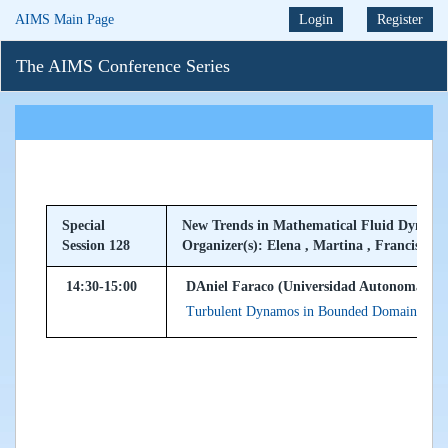
AIMS Main Page
Login
Register
The AIMS Conference Series
Special
New Trends in Mathematical Fluid Dynami
Session 128
Organizer(s): Elena , Martina , Francisco
14:30-15:00
DAniel Faraco (Universidad Autonoma de 
Turbulent Dynamos in Bounded Domains