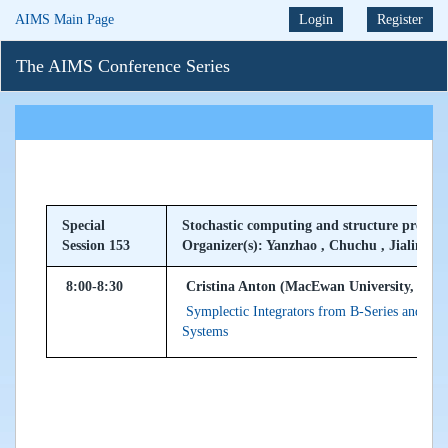
AIMS Main Page
Login
Register
The AIMS Conference Series
Special
Stochastic computing and structure preser
Session 153
Organizer(s): Yanzhao , Chuchu , Jialin
8:00-8:30
Cristina Anton (MacEwan University, Can
Symplectic Integrators from B-Series and Gen
Systems