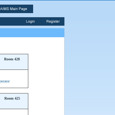
Room 428
perator
Room 425