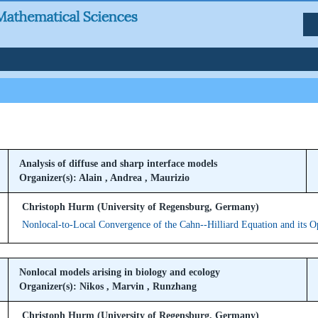
Analysis of diffuse and sharp interface models
Organizer(s): Alain , Andrea , Maurizio
Christoph Hurm (University of Regensburg, Germany)
Nonlocal-to-Local Convergence of the Cahn--Hilliard Equation and its O
Nonlocal models arising in biology and ecology
Organizer(s): Nikos , Marvin , Runzhang
Christoph Hurm (University of Regensburg, Germany)