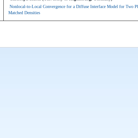
Nonlocal-to-Local Convergence for a Diffuse Interface Model for Two P
Matched Densities