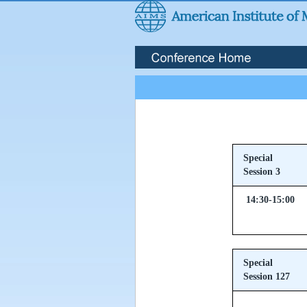
Special
Session 3
14:30-15:00
Special
Session 127