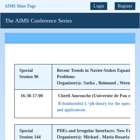
AIMS Main Page
Login
Register
The AIMS Conference Series
Special
Recent Trends in Navier-Stokes Equations, 
Session 96
Problems
Organizer(s): Sarka , Reimund , Werner
16:30-17:00
Cherif Amrouche (Universite de Pau et des
$\\boldsymbol L^p$-theory for the operator $
and applications
Special
PDEs and Irregular Interfaces: New Frontier
Session 144
Organizer(s): Michael , Maria Rosaria , Ch