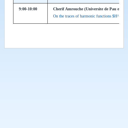
9:00-10:00
Cherif Amrouche (Universite de Pau et des
On the traces of harmonic functions $H^{1/2