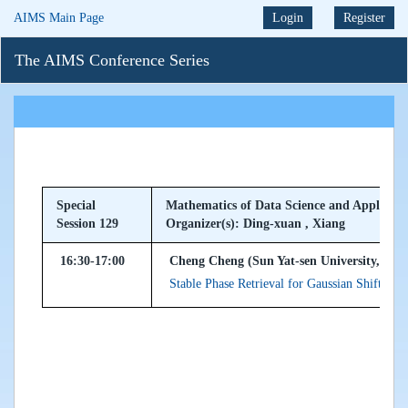
AIMS Main Page
Login
Register
The AIMS Conference Series
Special
Mathematics of Data Science and Applicati
Session 129
Organizer(s): Ding-xuan , Xiang
16:30-17:00
Cheng Cheng (Sun Yat-sen University, Peop
Stable Phase Retrieval for Gaussian Shift-inva