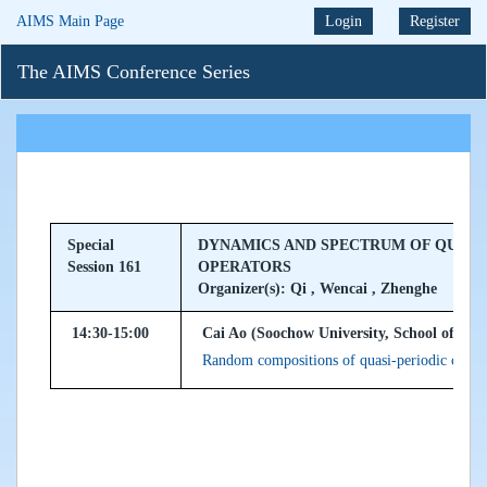
AIMS Main Page
Login
Register
The AIMS Conference Series
Special
DYNAMICS AND SPECTRUM OF QUASI
Session 161
OPERATORS
Organizer(s): Qi , Wencai , Zhenghe
14:30-15:00
Cai Ao (Soochow University, School of Mat
Random compositions of quasi-periodic cocyc