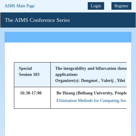
AIMS Main Page
Login
Register
The AIMS Conference Series
Special
The integrability and bifurcation theory of
Session 103
applications
Organizer(s): Dongmei , Valerij , Yilei
16:30-17:00
Bo Huang (Beihang University, Peoples Re
Elimination Methods for Computing Invariant