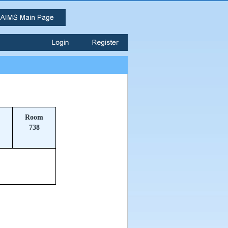
Room
738