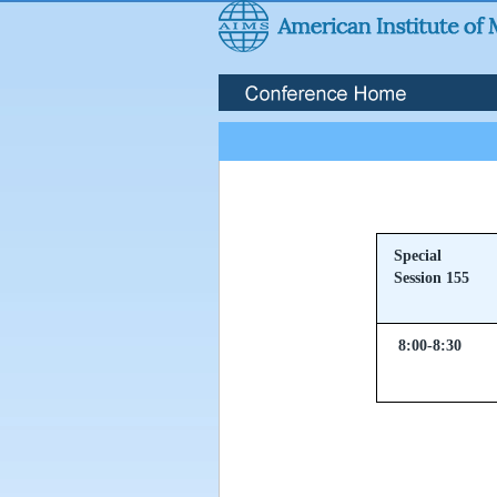
Special
Session 155
8:00-8:30