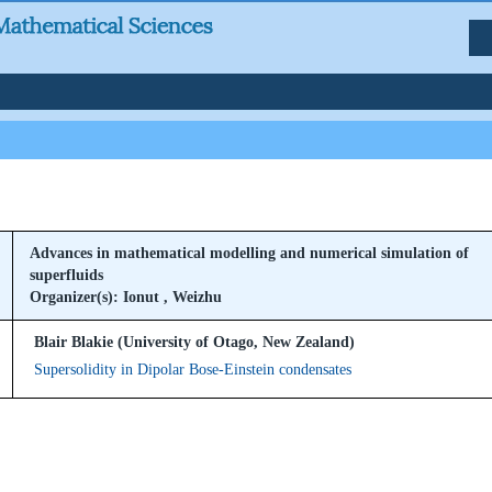
Advances in mathematical modelling and numerical simulation of
superfluids
Organizer(s): Ionut , Weizhu
Blair Blakie (University of Otago, New Zealand)
Supersolidity in Dipolar Bose-Einstein condensates