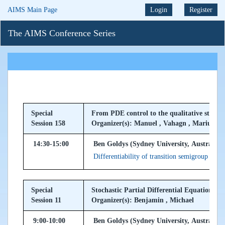
AIMS Main Page
Login
Register
The AIMS Conference Series
Special
From PDE control to the qualitative study
Session 158
Organizer(s): Manuel , Vahagn , Marius
14:30-15:00
Ben Goldys (Sydney University, Australia)
Differentiability of transition semigroup of 
Special
Stochastic Partial Differential Equations
Session 11
Organizer(s): Benjamin , Michael
9:00-10:00
Ben Goldys (Sydney University, Australia)