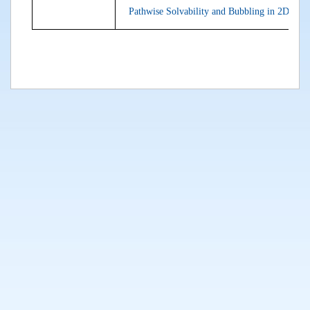
Pathwise Solvability and Bubbling in 2D Stoc