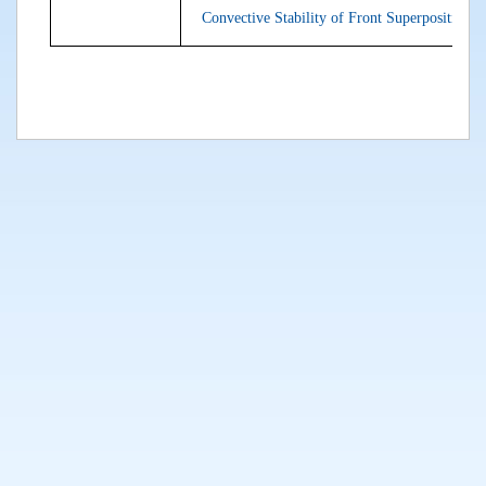
Convective Stability of Front Superpositions: