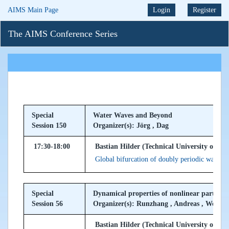
AIMS Main Page
Login
Register
The AIMS Conference Series
Special
Water Waves and Beyond
Session 150
Organizer(s): Jörg , Dag
17:30-18:00
Bastian Hilder (Technical University of M
Global bifurcation of doubly periodic water w
Special
Dynamical properties of nonlinear partial d
Session 56
Organizer(s): Runzhang , Andreas , Wei
Bastian Hilder (Technical University of M