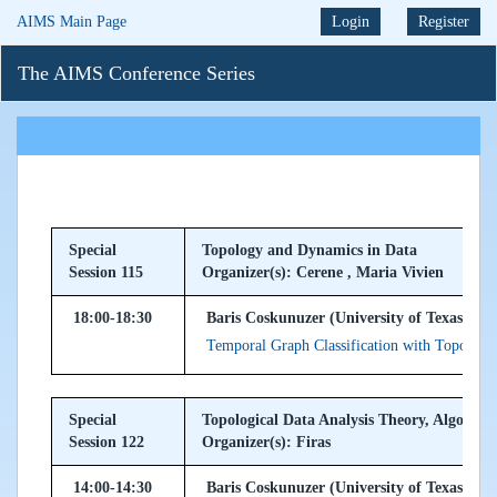
AIMS Main Page
Login
Register
The AIMS Conference Series
Special
Topology and Dynamics in Data
Session 115
Organizer(s): Cerene , Maria Vivien
18:00-18:30
Baris Coskunuzer (University of Texas at D
Temporal Graph Classification with Topologi
Special
Topological Data Analysis Theory, Algorith
Session 122
Organizer(s): Firas
14:00-14:30
Baris Coskunuzer (University of Texas at D