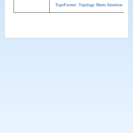
TopoFormer: Topology Meets Attention for G