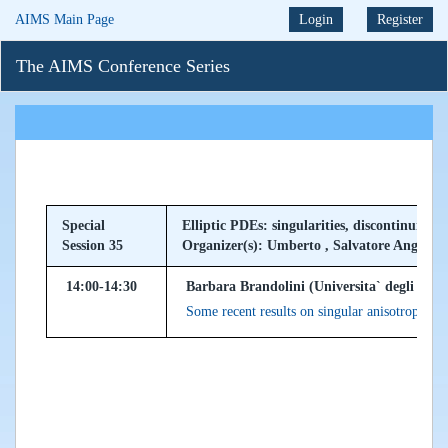
AIMS Main Page
Login
Register
The AIMS Conference Series
Special
Elliptic PDEs: singularities, discontinuiti
Session 35
Organizer(s): Umberto , Salvatore Angelo
14:00-14:30
Barbara Brandolini (Universita` degli Studi
Some recent results on singular anisotropic ell