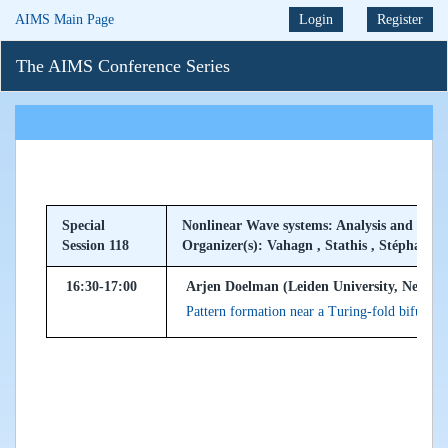
AIMS Main Page
Login
Register
The AIMS Conference Series
Special
Nonlinear Wave systems: Analysis and Com
Session 118
Organizer(s): Vahagn , Stathis , Stéphane
16:30-17:00
Arjen Doelman (Leiden University, Netherl
Pattern formation near a Turing-fold bifurcati