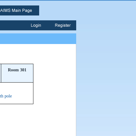
Room 301
ith pole