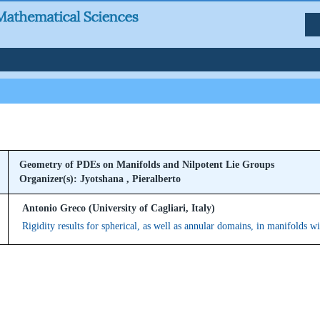
Geometry of PDEs on Manifolds and Nilpotent Lie Groups
Organizer(s): Jyotshana , Pieralberto
Antonio Greco (University of Cagliari, Italy)
Rigidity results for spherical, as well as annular domains, in manifolds w