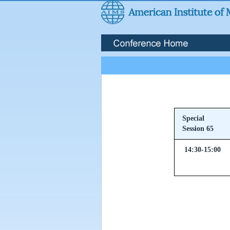
Special
Session 65
14:30-15:00