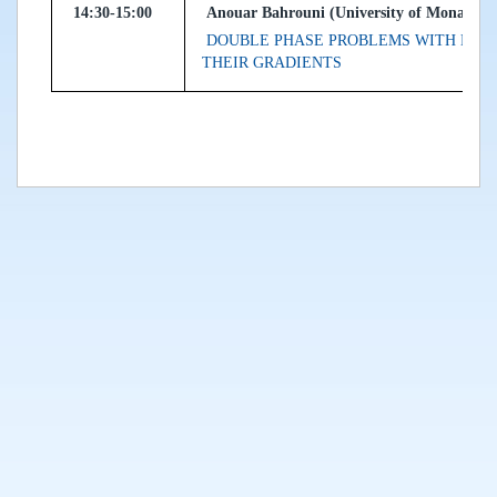
14:30-15:00
Anouar Bahrouni (University of Monastir, 
DOUBLE PHASE PROBLEMS WITH EXP
THEIR GRADIENTS