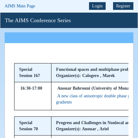
AIMS Main Page
Login
Register
The AIMS Conference Series
Special
Functional spaces and multiphase problems
Session 167
Organizer(s): Calogero , Marek
16:30-17:00
Anouar Bahrouni (University of Monastir, 
A new class of anisotropic double phase probl
gradients
Special
Progress and Challenges in Nonlocal and
Session 70
Organizer(s): Anouar , Ariel