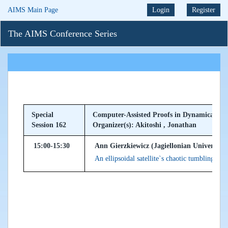
AIMS Main Page
Login
Register
The AIMS Conference Series
Special
Computer-Assisted Proofs in Dynamical Sy
Session 162
Organizer(s): Akitoshi , Jonathan
15:00-15:30
Ann Gierzkiewicz (Jagiellonian University
An ellipsoidal satellite`s chaotic tumbling mo