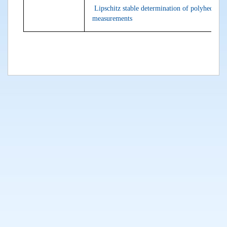
Lipschitz stable determination of polyhedral 
measurements