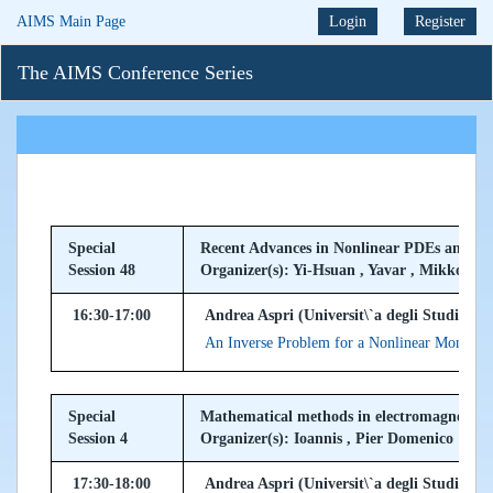
AIMS Main Page
Login
Register
The AIMS Conference Series
Special
Recent Advances in Nonlinear PDEs and In
Session 48
Organizer(s): Yi-Hsuan , Yavar , Mikko
16:30-17:00
Andrea Aspri (Universit\`a degli Studi di Mi
An Inverse Problem for a Nonlinear Monodo
Special
Mathematical methods in electromagnetism 
Session 4
Organizer(s): Ioannis , Pier Domenico
17:30-18:00
Andrea Aspri (Universit\`a degli Studi di Mi