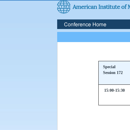
Special
Session 172
15:00-15:30