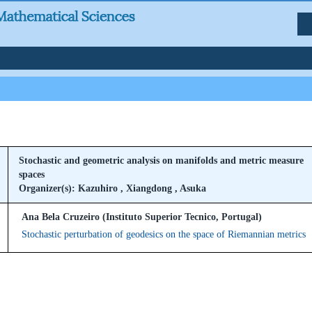
Stochastic and geometric analysis on manifolds and metric measure
spaces
Organizer(s): Kazuhiro , Xiangdong , Asuka
Ana Bela Cruzeiro (Instituto Superior Tecnico, Portugal)
Stochastic perturbation of geodesics on the space of Riemannian metrics