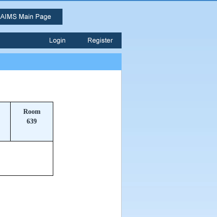
Room
639