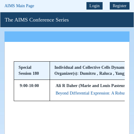
AIMS Main Page
Login
Register
The AIMS Conference Series
Special
Individual and Collective Cells Dynamics i
Session 180
Organizer(s): Dumitru , Raluca , Yangjin
9:00-10:00
Ali R Daher (Marie and Louis Pasteur Univ
Beyond Differential Expression: A Robust M