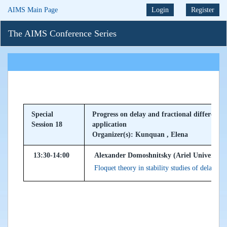
AIMS Main Page
Login
Register
The AIMS Conference Series
Special
Progress on delay and fractional differentia
Session 18
application
Organizer(s): Kunquan , Elena
13:30-14:00
Alexander Domoshnitsky (Ariel University, 
Floquet theory in stability studies of delay dif