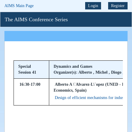
AIMS Main Page
Login
Register
The AIMS Conference Series
Special
Dynamics and Games
Session 41
Organizer(s): Alberto , Michel , Diogo , Ath
16:30-17:00
Alberto A \`Alvarez-L\`opez (UNED - Dep.
Economics, Spain)
Design of efficient mechanisms for industrial 