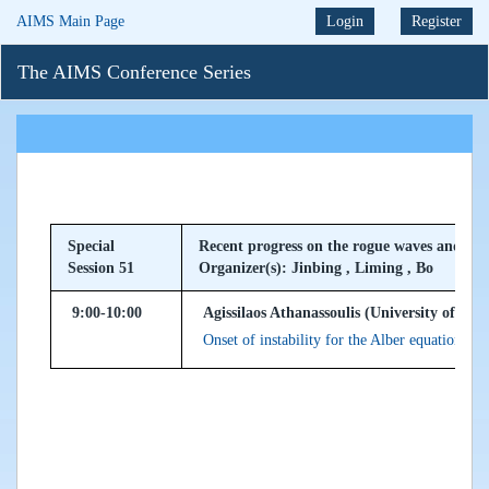
AIMS Main Page
Login
Register
The AIMS Conference Series
Special
Recent progress on the rogue waves and thei
Session 51
Organizer(s): Jinbing , Liming , Bo
9:00-10:00
Agissilaos Athanassoulis (University of Dun
Onset of instability for the Alber equation, a