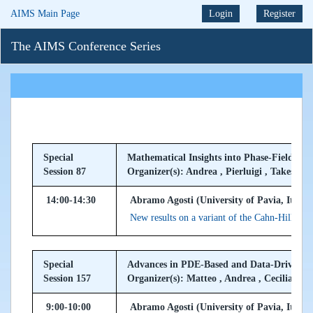
AIMS Main Page
Login
Register
The AIMS Conference Series
Special
Mathematical Insights into Phase-Field Mod
Session 87
Organizer(s): Andrea , Pierluigi , Takeshi
14:00-14:30
Abramo Agosti (University of Pavia, Italy)
New results on a variant of the Cahn-Hilliard 
Special
Advances in PDE-Based and Data-Driven Ap
Session 157
Organizer(s): Matteo , Andrea , Cecilia
9:00-10:00
Abramo Agosti (University of Pavia, Italy)