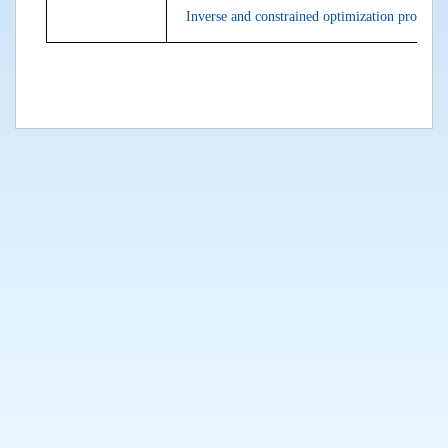
Inverse and constrained optimization problems