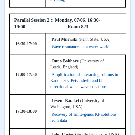
Parallel Session 2 :: Monday, 07/06, 16:30-
19:00 Room 823
Paul Milewski
(Penn State, USA)
16:30-17:00
Wave resonances in a water world
Onno Bokhove
(University of
Leeds, England)
17:00-17:30
Amplification of interacting solitons in
Kadomtsev-Petviashvili and bi-
directional water-wave equations
Levent Batakci
(University of
Washington, USA)
17:30-18:00
Recovery of finite-genus KP solutions
from data
John Carter
(Seattle University, USA)