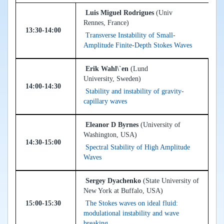
Luis Miguel Rodrigues
(Univ
Rennes, France)
13:30-14:00
Transverse Instability of Small-
Amplitude Finite-Depth Stokes Waves
Erik Wahl\`en
(Lund
University, Sweden)
14:00-14:30
Stability and instability of gravity-
capillary waves
Eleanor D Byrnes
(University of
Washington, USA)
14:30-15:00
Spectral Stability of High Amplitude
Waves
Sergey Dyachenko
(State University of
New York at Buffalo, USA)
15:00-15:30
The Stokes waves on ideal fluid:
modulational instability and wave
breaking