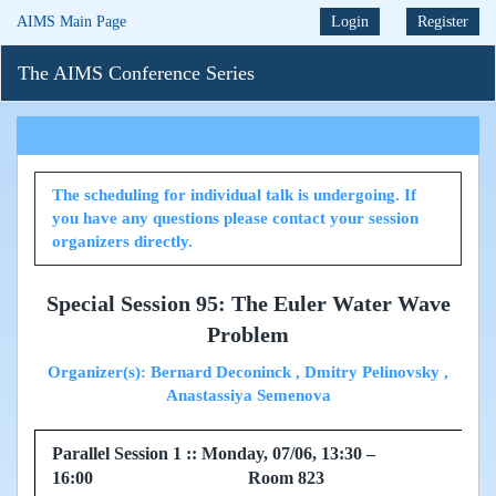
AIMS Main Page
Login
Register
The AIMS Conference Series
The scheduling for individual talk is undergoing. If
you have any questions please contact your session
organizers directly.
Special Session 95: The Euler Water Wave
Problem
Organizer(s): Bernard Deconinck , Dmitry Pelinovsky ,
Anastassiya Semenova
Parallel Session 1 :: Monday, 07/06, 13:30 –
16:00 Room 823