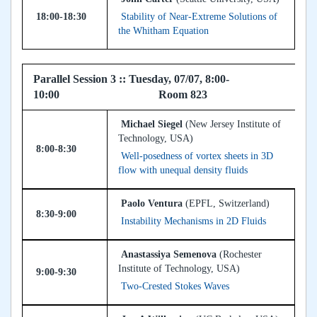
18:00-18:30
Stability of Near-Extreme Solutions of
the Whitham Equation
Parallel Session 3 :: Tuesday, 07/07, 8:00-
10:00 Room 823
Michael Siegel
(New Jersey Institute of
Technology, USA)
8:00-8:30
Well-posedness of vortex sheets in 3D
flow with unequal density fluids
Paolo Ventura
(EPFL, Switzerland)
8:30-9:00
Instability Mechanisms in 2D Fluids
Anastassiya Semenova
(Rochester
Institute of Technology, USA)
9:00-9:30
Two-Crested Stokes Waves