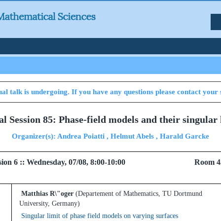
al talk is undergoing. If you have any questions please contact your 
al Session 85: Phase-field models and their singular 
Organizer(s): Andrea Poiatti , Helmut Abels , Harald Garcke
 Session 6 :: Wednesday, 07/08, 8:00-10:00 Room 4
Matthias R\"oger
(Departement of Mathematics, TU Dortmund
University, Germany)
Singular limit of phase field models on varying surfaces