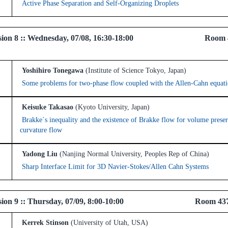
Active Phase Separation and Self-Organizing Droplets
 Session 8 :: Wednesday, 07/08, 16:30-18:00 Room 
Yoshihiro Tonegawa
(Institute of Science Tokyo, Japan)
Some problems for two-phase flow coupled with the Allen-Cahn equat
Keisuke Takasao
(Kyoto University, Japan)
Brakke`s inequality and the existence of Brakke flow for volume pres
curvature flow
Yadong Liu
(Nanjing Normal University, Peoples Rep of China)
Sharp Interface Limit for 3D Navier-Stokes/Allen Cahn Systems
 Session 9 :: Thursday, 07/09, 8:00-10:00 Room 43
Kerrek Stinson
(University of Utah, USA)