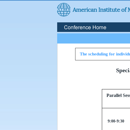
The scheduling for individu
Speci
Parallel
9:00-9:30