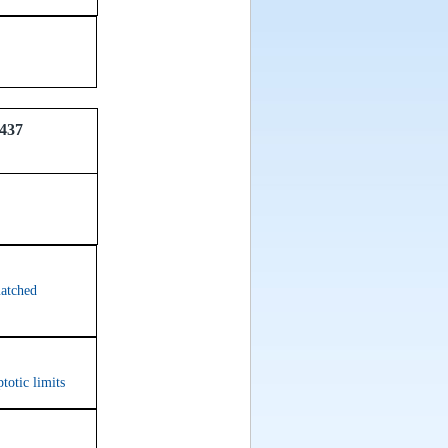
437
matched
totic limits