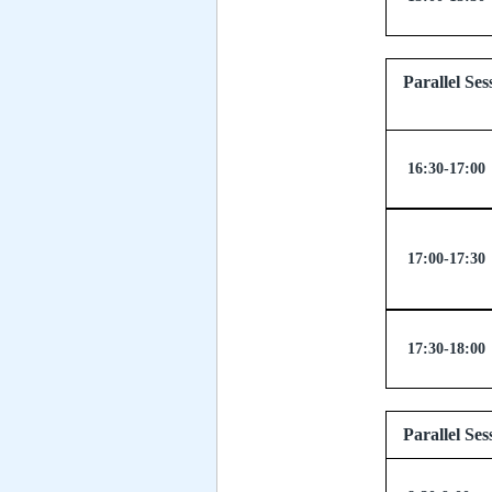
Parallel
16:30-17:00
17:00-17:30
17:30-18:00
Parallel