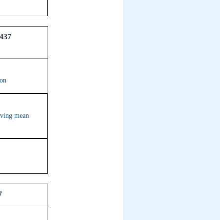
437
ion
erving mean
7