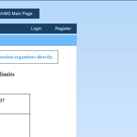
session organizers directly.
limits
37