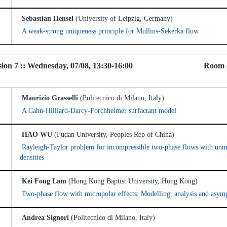
Sebastian Hensel
(University of Leipzig, Germany)
A weak-strong uniqueness principle for Mullins-Sekerka flow
 Session 7 :: Wednesday, 07/08, 13:30-16:00 Room 
Maurizio Grasselli
(Politecnico di Milano, Italy)
A Cahn-Hilliard-Darcy-Forchheimer surfactant model
HAO WU
(Fudan University, Peoples Rep of China)
Rayleigh-Taylor problem for incompressible two-phase flows with un
densities
Kei Fong Lam
(Hong Kong Baptist University, Hong Kong)
Two-phase flow with micropolar effects: Modelling, analysis and asymp
Andrea Signori
(Politecnico di Milano, Italy)