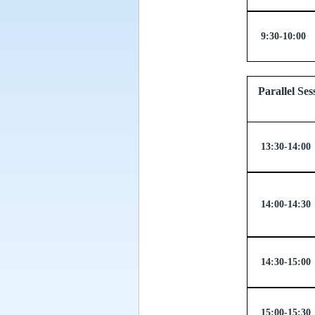
9:30-10:00
Parallel
13:30-14:00
14:00-14:30
14:30-15:00
15:00-15:30