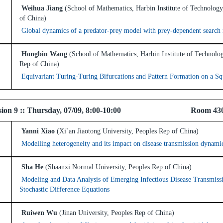
Weihua Jiang
(School of Mathematics, Harbin Institute of Technology
of China)
Global dynamics of a predator-prey model with prey-dependent search 
Hongbin Wang
(School of Mathematics, Harbin Institute of Technolo
Rep of China)
Equivariant Turing-Turing Bifurcations and Pattern Formation on a S
 Session 9 :: Thursday, 07/09, 8:00-10:00 Room 43
Yanni Xiao
(Xi`an Jiaotong University, Peoples Rep of China)
Modelling heterogeneity and its impact on disease transmission dynami
Sha He
(Shaanxi Normal University, Peoples Rep of China)
Modeling and Data Analysis of Emerging Infectious Disease Transmiss
Stochastic Difference Equations
Ruiwen Wu
(Jinan University, Peoples Rep of China)