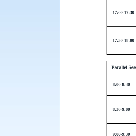
17:00-17:30
17:30-18:00
Parallel
8:00-8:30
8:30-9:00
9:00-9:30