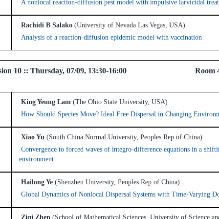
A nonlocal reaction-diffusion pest model with impulsive larvicidal trea
Rachidi B Salako
(University of Nevada Las Vegas, USA)
Analysis of a reaction-diffusion epidemic model with vaccination
 Session 10 :: Thursday, 07/09, 13:30-16:00 Room 
King Yeung Lam
(The Ohio State University, USA)
How Should Species Move? Ideal Free Dispersal in Changing Environ
Xiao Yu
(South China Normal University, Peoples Rep of China)
Convergence to forced waves of integro-difference equations in a shift
environment
Hailong Ye
(Shenzhen University, Peoples Rep of China)
Global Dynamics of Nonlocal Dispersal Systems with Time-Varying D
Ziqi Zhen
(School of Mathematical Sciences, University of Science a