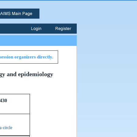
session organizers directly.
ogy and epidemiology
430
a circle