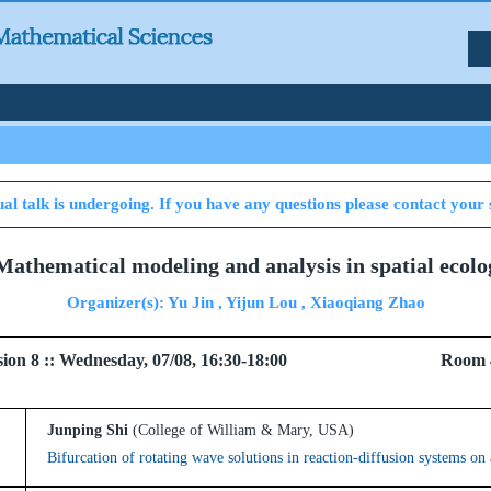
al talk is undergoing. If you have any questions please contact your 
 Mathematical modeling and analysis in spatial ecol
Organizer(s): Yu Jin , Yijun Lou , Xiaoqiang Zhao
 Session 8 :: Wednesday, 07/08, 16:30-18:00 Room 
Junping Shi
(College of William & Mary, USA)
Bifurcation of rotating wave solutions in reaction-diffusion systems on 