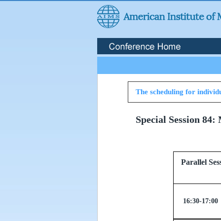
The scheduling for individu
Special Session 84:
Parallel
16:30-17:00