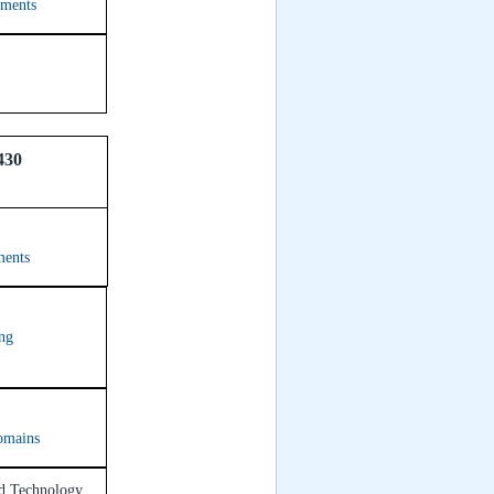
tments
430
ments
ing
omains
nd Technology