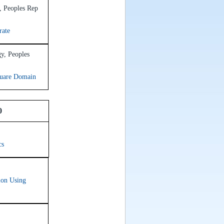
, Peoples Rep
rate
gy, Peoples
quare Domain
0
cs
ion Using