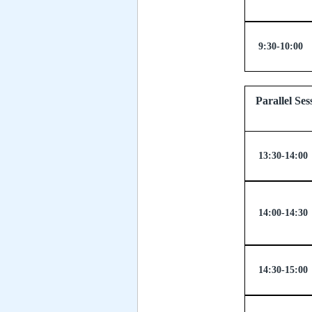
9:30-10:00
Parallel
13:30-14:00
14:00-14:30
14:30-15:00