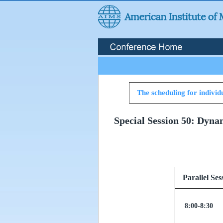
The scheduling for individu
Special Session 50: Dyna
Parallel
8:00-8:30