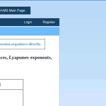
session organizers directly.
aces, Lyapunov exponents,
1