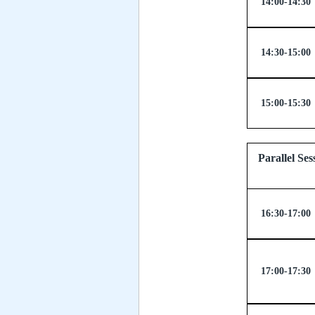
14:00-14:30
14:30-15:00
15:00-15:30
Parallel
16:30-17:00
17:00-17:30