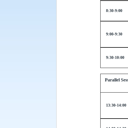
8:30-9:00
9:00-9:30
9:30-10:00
Parallel
13:30-14:00