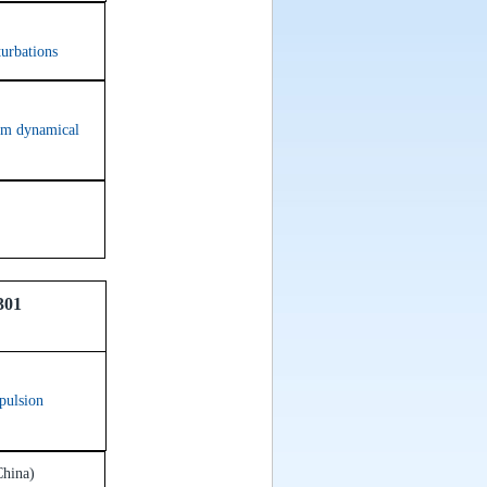
turbations
dom dynamical
301
epulsion
China)