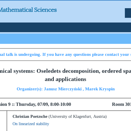
al talk is undergoing. If you have any questions please contact your 
mical systems: Oseledets decomposition, ordered sp
and applications
Organizer(s): Janusz Mierczyński , Marek Kryspin
 Session 9 :: Thursday, 07/09, 8:00-10:00 Room 30
Christian Poetzsche
(University of Klagenfurt, Austria)
On linearized stability