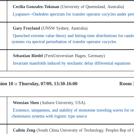
Cecilia Gonzalez-Tokman
(University of Queensland, Australia)
Lyapunov--Oseledets spectrum for transfer operator cocycles under per
Gary Froyland
(UNSW Sydney, Australia)
Quenched extreme value theory and hitting-time distributions for ran
systems via spectral perturbation of transfer operator cocycles
Sebastian Riedel
(FernUniversitaet Hagen, Germany)
Invariant manifolds induced by stochastic delay differential equations
 Session 10 :: Thursday, 07/09, 13:30-16:00 Room 
Wenxian Shen
(Auburn University, USA)
Existence, uniqueness, and stability of monotone traveling waves for r
chemotaxis systems with logistic type source
Caibin Zeng
(South China University of Technology, Peoples Rep of 