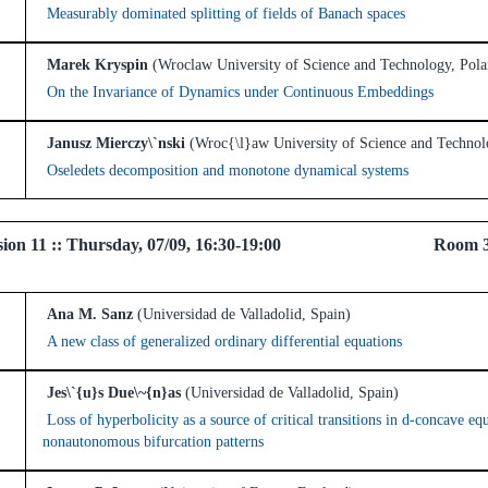
Measurably dominated splitting of fields of Banach spaces
Marek Kryspin
(Wroclaw University of Science and Technology, Pola
On the Invariance of Dynamics under Continuous Embeddings
Janusz Mierczy\`nski
(Wroc{\l}aw University of Science and Technol
Oseledets decomposition and monotone dynamical systems
 Session 11 :: Thursday, 07/09, 16:30-19:00 Room 
Ana M. Sanz
(Universidad de Valladolid, Spain)
A new class of generalized ordinary differential equations
Jes\`{u}s Due\~{n}as
(Universidad de Valladolid, Spain)
Loss of hyperbolicity as a source of critical transitions in d-concave e
nonautonomous bifurcation patterns