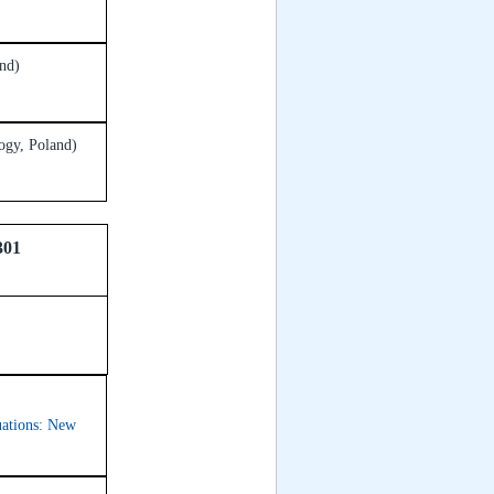
nd)
ogy, Poland)
301
quations: New